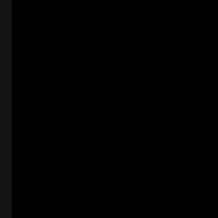
日本独自の職人技
Original Japanese style Craftsmanship
At Kori Whiskey, our glassware is more than just
drinking accessory; it's a testament to an ancie
tradition of meticulous craftsmanship. Each piec
result of countless hours of dedication and skil
over generations by master artisans who unders
delicate balance between form and function.