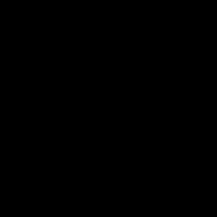
 a
nt
e is the
l, honed
tand the