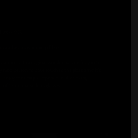
トボックス
an authentic wooden giftbox
s comes in the original wooden casing for you to
y next person to have touched the glass after it’s
. Enjoy the unique experience of drinking
t of those marvellous glasses.