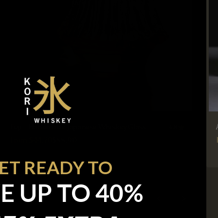
Fuji - Handmade Japanese Whiskey Glass
4.8
Sale price
Regular price
From $44.70
$55.90
ET READY TO
E UP TO 40%
Previous
Next