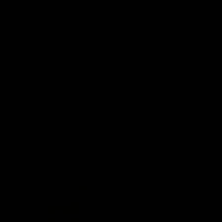
Summer Sale Ends in
25
d
3
h
32
m
Shop Now
All Japanese Whiskey Glasses
Gift Cards
Help
Ab
Summer Sale - Up to 40% Off
BUY 2 and Get Free Gifts
On every Order of 2+
Unkai - Handmade J
As you enjoy your dr
the awe-inspiring S
Sea of Clouds in Jap