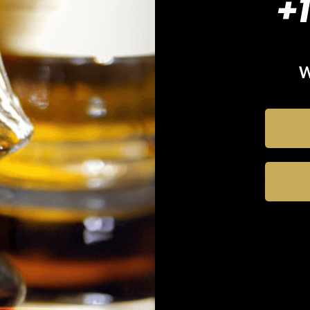
+
W
Unique conversation starter
Stand out with Kori Whiskey glasses. Their exquisite
design and craftsmanship not only serve your spirit but
also spark intriguing conversations at any gathering.