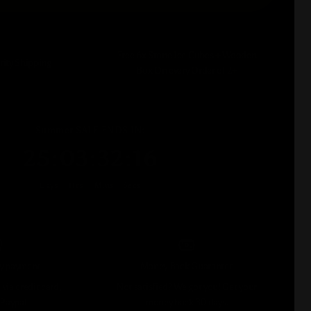
Free 6x Stone Ice Cubes + Wooden
rity Shipping
Box On every Order of 2+
Summer SALE ENDS IN:
25
:
03
:
32
:
15
Days
Hrs
Mins
Secs
sy payment
Money Back Guarantee
via credit card,
Not satisfied? We got you! Get your
 Paypal.
money back 30 days.