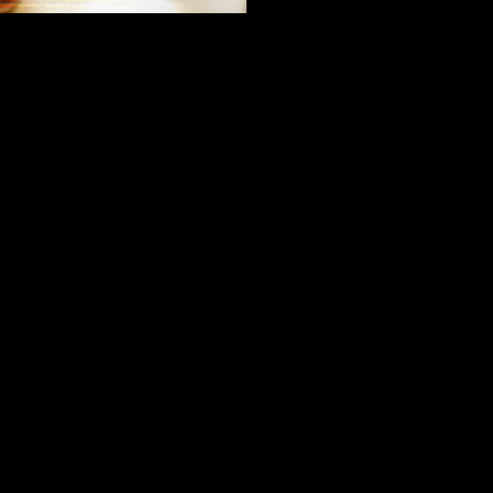
木製ギフ
Includes 
Each Glas
be the ver
craftsman
whisky ou