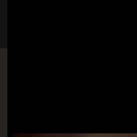
On sale