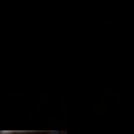
Description
On sale