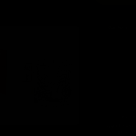
Worldwide Prio
Secure & ea
Pay quick and safe 
invoice or