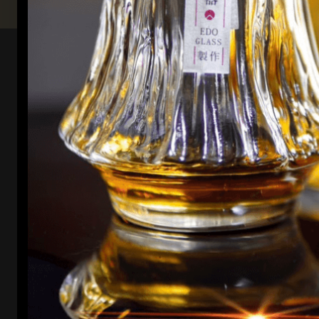
Elevate your own experience
Enhance every pour with Kori Whiskey glassware.
Designed to amplify flavors and aromas, each glass
elevates your whiskey journey to new heights of
sophistication.